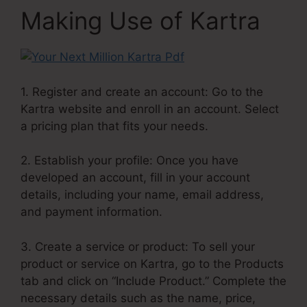
Making Use of Kartra
1. Register and create an account: Go to the
Kartra website and enroll in an account. Select
a pricing plan that fits your needs.
2. Establish your profile: Once you have
developed an account, fill in your account
details, including your name, email address,
and payment information.
3. Create a service or product: To sell your
product or service on Kartra, go to the Products
tab and click on “Include Product.” Complete the
necessary details such as the name, price,