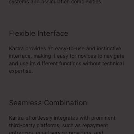
systems and assimilation complexities.
Flexible Interface
Kartra provides an easy-to-use and instinctive
interface, making it easy for novices to navigate
and use its different functions without technical
expertise.
Seamless Combination
Kartra effortlessly integrates with prominent
third-party platforms, such as repayment
entrances, email service providers, and