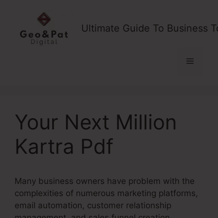
Skip
to
Ultimate Guide To Business T
content
Menu
Your Next Million
Kartra Pdf
Many business owners have problem with the
complexities of numerous marketing platforms,
email automation, customer relationship
management, and sales funnel creation.