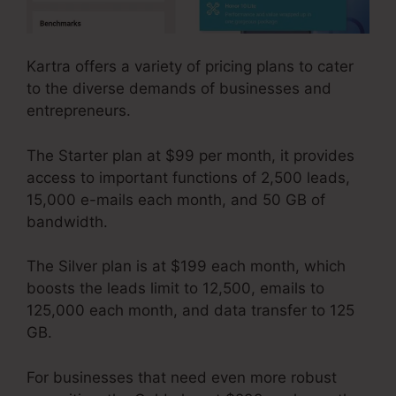
Kartra offers a variety of pricing plans to cater
to the diverse demands of businesses and
entrepreneurs.
The Starter plan at $99 per month, it provides
access to important functions of 2,500 leads,
15,000 e-mails each month, and 50 GB of
bandwidth.
The Silver plan is at $199 each month, which
boosts the leads limit to 12,500, emails to
125,000 each month, and data transfer to 125
GB.
For businesses that need even more robust