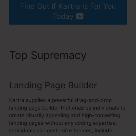
Find Out If Kartra Is For You
Today
Top Supremacy
Your
Next Million Kartra Pdf
Landing Page Builder
Kartra supplies a powerful drag-and-drop
landing page builder that enables individuals to
create visually appealing and high-converting
landing pages without any coding expertise.
Individuals can customize themes, include