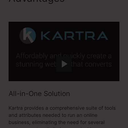
Million Kartra Pdf
All-in-One Solution
Kartra provides a comprehensive suite of tools
and attributes needed to run an online
business, eliminating the need for several