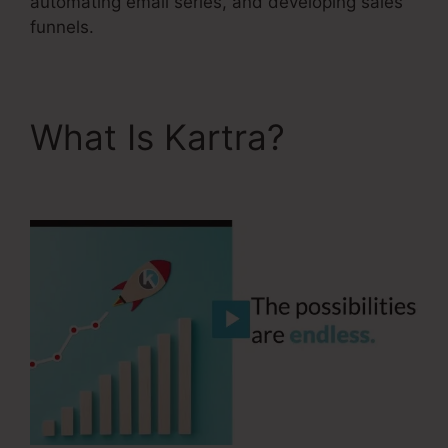
automating email series, and developing sales
funnels.
What Is Kartra?
Your
Next Million Kartra Pdf