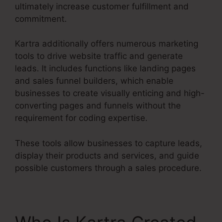
ultimately increase customer fulfillment and
commitment.
Kartra additionally offers numerous marketing
tools to drive website traffic and generate
leads. It includes functions like landing pages
and sales funnel builders, which enable
businesses to create visually enticing and high-
converting pages and funnels without the
requirement for coding expertise.
These tools allow businesses to capture leads,
display their products and services, and guide
possible customers through a sales procedure.