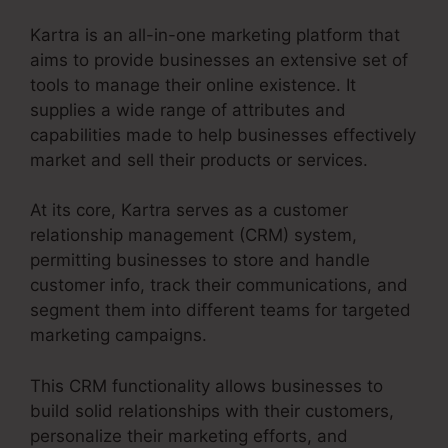
Kartra is an all-in-one marketing platform that
aims to provide businesses an extensive set of
tools to manage their online existence. It
supplies a wide range of attributes and
capabilities made to help businesses effectively
market and sell their products or services.
At its core, Kartra serves as a customer
relationship management (CRM) system,
permitting businesses to store and handle
customer info, track their communications, and
segment them into different teams for targeted
marketing campaigns.
This CRM functionality allows businesses to
build solid relationships with their customers,
personalize their marketing efforts, and