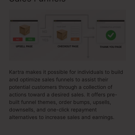
Kartra makes it possible for individuals to build
and optimize sales funnels to assist their
potential customers through a collection of
actions toward a desired sales. It offers pre-
built funnel themes, order bumps, upsells,
downsells, and one-click repayment
alternatives to increase sales and earnings.