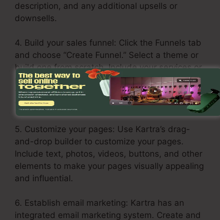
description, and any additional upsells or
downsells.
4. Build your sales funnel: Click the Funnels tab
and choose “Create Funnel.” Select a theme or
build one from scratch. Include your services or
products in every stage of the funnel, including
the opt-in page, sales page, upsell page, and
thank you page.
5. Customize your pages: Use Kartra’s drag-
and-drop builder to customize your pages.
Include text, photos, videos, buttons, and other
elements to make your pages visually appealing
and influential.
6. Establish email marketing: Kartra has an
integrated email marketing system. Create and