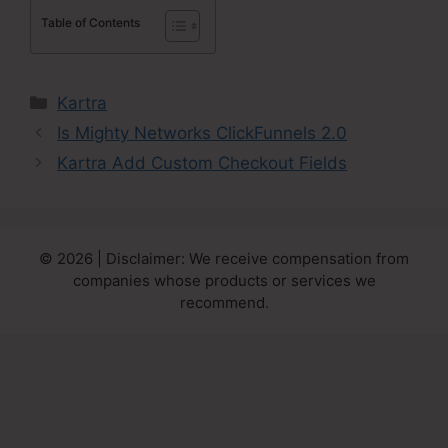
Table of Contents
Categories
Kartra
Is Mighty Networks ClickFunnels 2.0
Kartra Add Custom Checkout Fields
© 2026 | Disclaimer: We receive compensation from
companies whose products or services we
recommend.