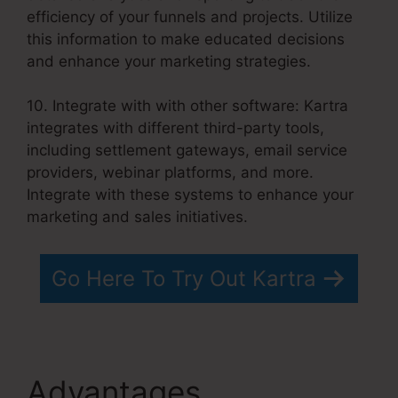
efficiency of your funnels and projects. Utilize
this information to make educated decisions
and enhance your marketing strategies.
10. Integrate with with other software: Kartra
integrates with different third-party tools,
including settlement gateways, email service
providers, webinar platforms, and more.
Integrate with these systems to enhance your
marketing and sales initiatives.
Go Here To Try Out Kartra
Advantages
Your Next