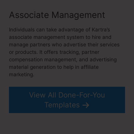
Associate Management
Individuals can take advantage of Kartra’s
associate management system to hire and
manage partners who advertise their services
or products. It offers tracking, partner
compensation management, and advertising
material generation to help in affiliate
marketing.
View All Done-For-You
Templates