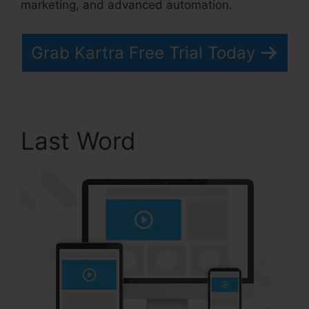
marketing, and advanced automation.
Grab Kartra Free Trial Today
Last Word