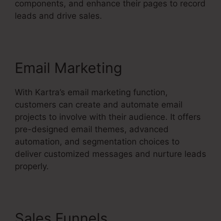
components, and enhance their pages to record
leads and drive sales.
Email Marketing
With Kartra’s email marketing function,
customers can create and automate email
projects to involve with their audience. It offers
pre-designed email themes, advanced
automation, and segmentation choices to
deliver customized messages and nurture leads
properly.
Sales Funnels