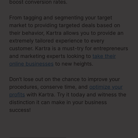
boost conversion rates.
From tagging and segmenting your target
market to providing targeted deals based on
their behavior, Kartra allows you to provide an
extremely tailored experience to every
customer. Kartra is a must-try for entrepreneurs
and marketing experts looking to
take their
online businesses
to new heights.
Don’t lose out on the chance to improve your
procedures, conserve time, and
optimize your
profits
with Kartra. Try it today and witness the
distinction it can make in your business
success!