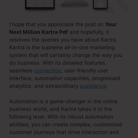
I hope that you appreciate the post on
Your
Next Million Kartra Pdf
and hopefully, it
resolves the queries you have about Kartra.
Kartra is the supreme all-in-one marketing
system that will certainly change the way you
do business. With its detailed features,
seamless
connection
, user-friendly user
interface, automation capacities, progressed
analytics, and extraordinary
assistance
.
Automation is a game-changer in the online
business world, and Kartra takes it to the
following level. With its robust automation
abilities, you can create complex, customized
customer journeys that drive interaction and