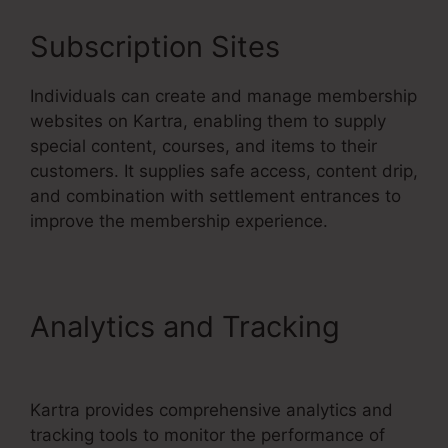
Subscription Sites
Individuals can create and manage membership
websites on Kartra, enabling them to supply
special content, courses, and items to their
customers. It supplies safe access, content drip,
and combination with settlement entrances to
improve the membership experience.
Analytics and Tracking
Your
Next Million Kartra Pdf
Kartra provides comprehensive analytics and
tracking tools to monitor the performance of