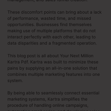
These discomfort points can bring about a lack
of performance, wasted time, and missed
opportunities. Businesses find themselves
making use of multiple platforms that do not
interact perfectly with each other, leading to
data disparities and a fragmented operation.
This blog post is all about Your Next Million
Kartra Pdf. Kartra was built to minimize these
pains by supplying an all-in-one solution that
combines multiple marketing features into one
system.
By being able to seamlessly connect essential
marketing systems, Kartra simplifies the
procedure of handling online campaigns,