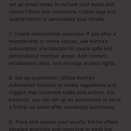
set up email series to nurture your leads and
convert them into customers. Utilize tags and
segmentation to personalize your emails.
7. Create membership websites: If you offer a
membership or online course, use Kartra’s
subscription site function to create safe and
personalized member areas. Add content,
established rates, and manage access rights.
8. Set up automation: Utilize Kartra’s
automation function to create regulations and
triggers that automate tasks and actions. For
instance, you can set up an automation to send
a follow-up email after somebody purchases.
9. Track and assess your results: Kartra offers
detailed analytics and reporting to track the