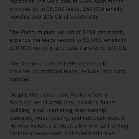
capacities, the Gold plan at $299 each month
provides up to 25,000 leads, 250,000 emails
monthly, and 200 GB of bandwidth.
The Platinum plan, valued at $499 per month,
expands the leads restrict to 50,000, emails to
500,000 monthly, and data transfer to 500 GB.
The Diamond plan at $699 each month
provides unrestricted leads, e-mails, and data
transfer.
Your Next Million Kartra Pdf
Despite the picked plan, Kartra offers a
thorough set of attributes, including funnel
building, email marketing, membership
websites, video hosting, and helpdesk sites. It
likewise includes attributes like A/B split testing,
partner management, behavioral adaptive