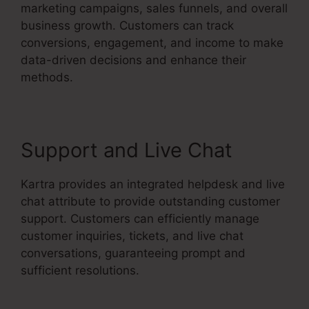
marketing campaigns, sales funnels, and overall
business growth. Customers can track
conversions, engagement, and income to make
data-driven decisions and enhance their
methods.
Support and Live Chat
Kartra provides an integrated helpdesk and live
chat attribute to provide outstanding customer
support. Customers can efficiently manage
customer inquiries, tickets, and live chat
conversations, guaranteeing prompt and
sufficient resolutions.