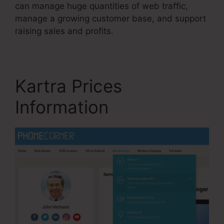
can manage huge quantities of web traffic,
manage a growing customer base, and support
raising sales and profits.
Kartra Prices
Information