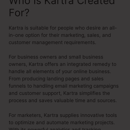
Who Is Kartra Created
For?
Kartra is suitable for people who desire an all-
in-one option for their marketing, sales, and
customer management requirements.
For business owners and small business
owners, Kartra offers an integrated remedy to
handle all elements of your online business.
From producing landing pages and sales
funnels to handling email marketing campaigns
and customer support, Kartra simplifies the
process and saves valuable time and sources.
For marketers, Kartra supplies innovative tools
to optimize and automate marketing projects.
With its powerful analytics and tracking