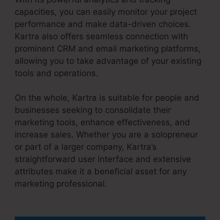
capacities, you can easily monitor your project
performance and make data-driven choices.
Kartra also offers seamless connection with
prominent CRM and email marketing platforms,
allowing you to take advantage of your existing
tools and operations.
On the whole, Kartra is suitable for people and
businesses seeking to consolidate their
marketing tools, enhance effectiveness, and
increase sales. Whether you are a solopreneur
or part of a larger company, Kartra’s
straightforward user interface and extensive
attributes make it a beneficial asset for any
marketing professional.
Your Next Million Kartra
Pdf