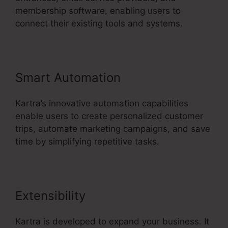
membership software, enabling users to
connect their existing tools and systems.
Smart Automation
Kartra’s innovative automation capabilities
enable users to create personalized customer
trips, automate marketing campaigns, and save
time by simplifying repetitive tasks.
Extensibility
Kartra is developed to expand your business. It