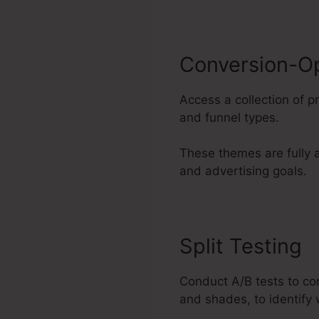
Conversion-O
Access a collection of 
and funnel types.
These themes are fully a
and advertising goals.
Split Testing
Conduct A/B tests to co
and shades, to identify 