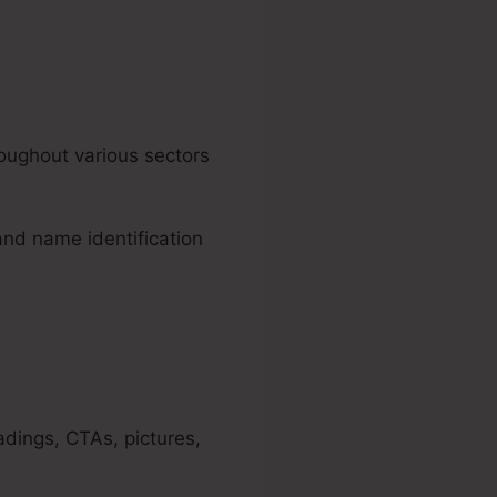
oughout various sectors
and name identification
adings, CTAs, pictures,