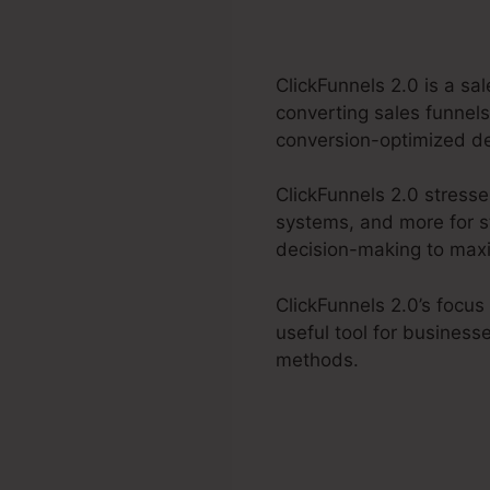
ClickFunnels 2.0 is a sa
converting sales funnels
conversion-optimized des
ClickFunnels 2.0 stress
systems, and more for st
decision-making to maxim
ClickFunnels 2.0’s focus
useful tool for business
methods.