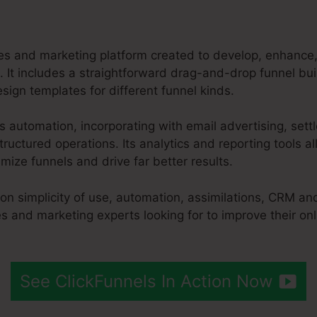
les and marketing platform created to develop, enhance,
. It includes a straightforward drag-and-drop funnel buil
ign templates for different funnel kinds.
es automation, incorporating with email advertising, se
ructured operations. Its analytics and reporting tools a
ize funnels and drive far better results.
 on simplicity of use, automation, assimilations, CRM an
es and marketing experts looking for to improve their on
See ClickFunnels In Action Now