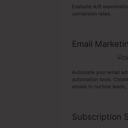
Evaluate A/B examinatio
conversion rates.
Email Marketi
Automate your email adve
automation tools. Creat
emails to nurture leads,
Subscription S