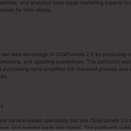
abilities, and analytics tools equip marketing experts t
mes for their clients.
 can take advantage of ClickFunnels 2.0 by producing o
omotions, and upselling possibilities. The platform’s as
nd purchasing carts simplifies the checkout process and
ops.
ts
, and service-based specialists can use ClickFunnels 2.0 
ce, and convert leads into clients. The platform’s subs