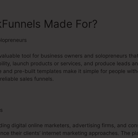
kFunnels Made For?
lopreneurs
nvaluable tool for business owners and solopreneurs tha
ibility, launch products or services, and produce leads an
e and pre-built templates make it simple for people with
eliable sales funnels.
ls
ding digital online marketers, advertising firms, and con
nce their clients’ internet marketing approaches. The pl