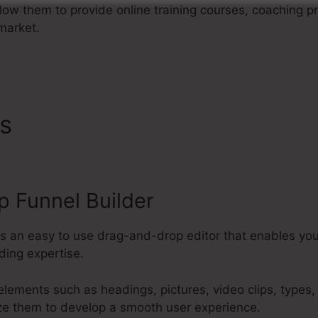
allow them to provide online training courses, coaching p
 market.
es
ClickFunnels 2.0 Webinar
 Funnel Builder
es an easy to use drag-and-drop editor that enables yo
ding expertise.
elements such as headings, pictures, video clips, types
ze them to develop a smooth user experience.