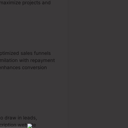
o maximize projects and
ptimized sales funnels
similation with repayment
 enhances conversion
to draw in leads,
cription website