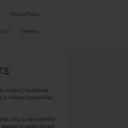
Privacy Policy
ct Us
Sitemap
rs
s evident, traditional
g in missed possibilities
site, only to see minimal
 appear to easily attract