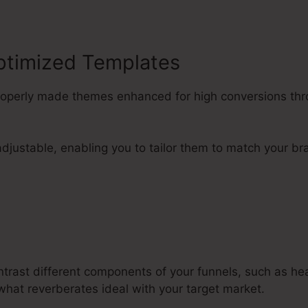
ptimized Templates
properly made themes enhanced for high conversions thr
djustable, enabling you to tailor them to match your br
ntrast different components of your funnels, such as he
what reverberates ideal with your target market.