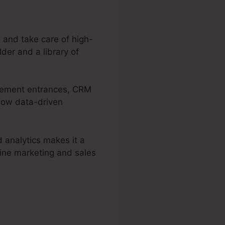
 and take care of high-
der and a library of
ttlement entrances, CRM
llow data-driven
d analytics makes it a
line marketing and sales