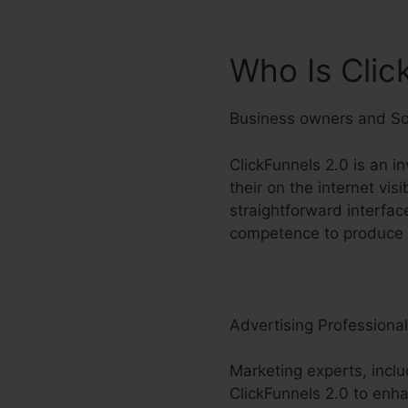
Who Is Clic
Business owners and So
ClickFunnels 2.0 is an i
their on the internet vis
straightforward interfac
competence to produce r
Advertising Professiona
Marketing experts, inclu
ClickFunnels 2.0 to enha