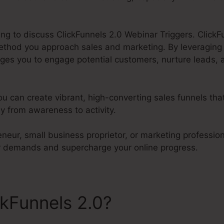
oing to discuss ClickFunnels 2.0 Webinar Triggers. ClickFu
ethod you approach sales and marketing. By leveragin
ages you to engage potential customers, nurture leads, 
ou can create vibrant, high-converting sales funnels th
y from awareness to activity.
neur, small business proprietor, or marketing profession
our demands and supercharge your online progress.
ckFunnels 2.0?
ClickFunnels
ggers