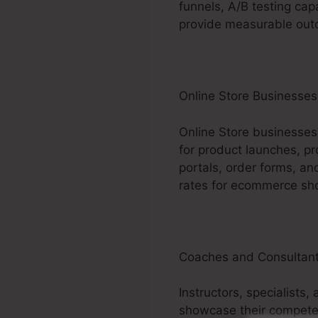
funnels, A/B testing cap
provide measurable outco
Online Store Businesses
Online Store businesses
for product launches, pr
portals, order forms, a
rates for ecommerce sh
Coaches and Consultan
Instructors, specialists
showcase their competen