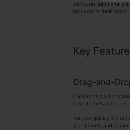
attributes additionally 
products to their target
Key Featur
Drag-and-Drop
ClickFunnels 2.0 provid
sales funnels with no co
You can quickly include 
your funnels and organi