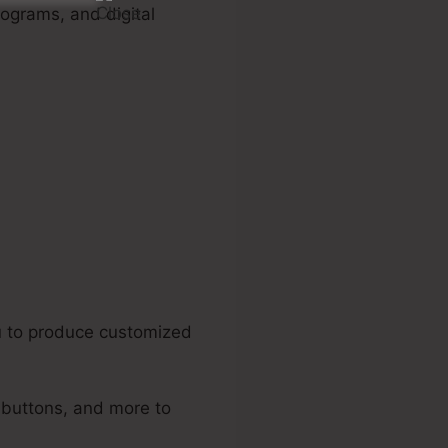
rograms, and digital
 Triggers
u to produce customized
, buttons, and more to