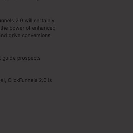
nnels 2.0 will certainly
g the power of enhanced
and drive conversions
at guide prospects
al, ClickFunnels 2.0 is
 2.0