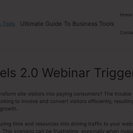
Home
Ultimate Guide To Business Tools
Conta
els 2.0 Webinar Trigge
nsform site visitors into paying consumers? The trouble i
king to involve and convert visitors efficiently, resultin
 growth.
uring time and resources into driving traffic to your web
 This scenario can be frustrating, especially when rivals