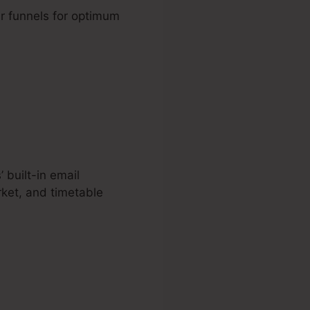
r funnels for optimum
 built-in email
ket, and timetable