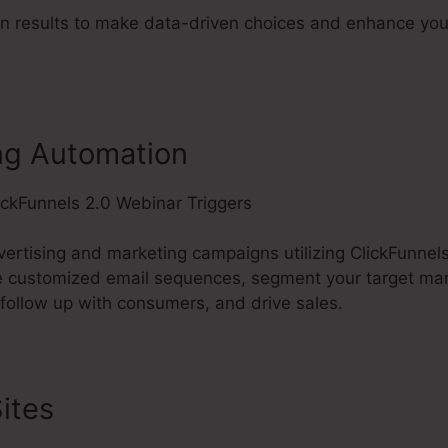
n results to make data-driven choices and enhance you
ng Automation
rtising and marketing campaigns utilizing ClickFunnels’
e customized email sequences, segment your target mar
 follow up with consumers, and drive sales.
ites