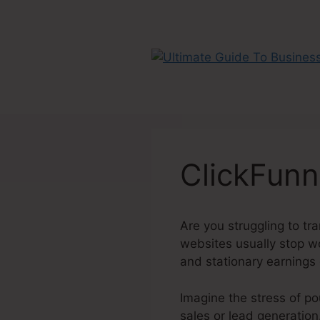
Skip
to
content
ClickFunn
Are you struggling to tra
websites usually stop wor
and stationary earnings
Imagine the stress of po
sales or lead generation.