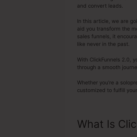
and convert leads.
In this article, we are g
aid you transform the m
sales funnels, it encour
like never in the past.
With ClickFunnels 2.0, y
through a smooth journe
Whether you’re a solopre
customized to fulfill y
What Is Cli
Webinar Tri