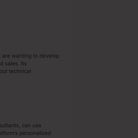
t are wanting to develop
d sales. Its
out technical
sultants, can use
atform’s personalized