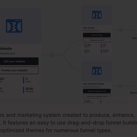
ales and marketing system created to produce, enhance
. It features an easy to use drag-and-drop funnel build
n-optimized themes for numerous funnel types.