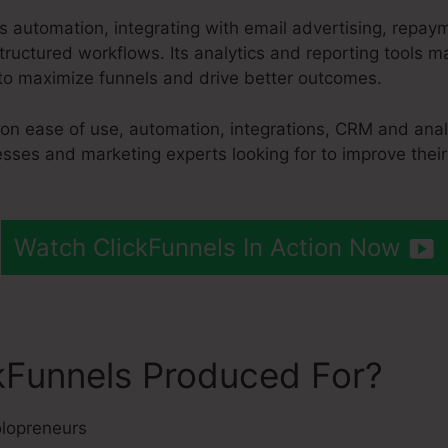
es automation, integrating with email advertising, repa
ructured workflows. Its analytics and reporting tools ma
to maximize funnels and drive better outcomes.
 on ease of use, automation, integrations, CRM and anal
esses and marketing experts looking for to improve thei
Watch ClickFunnels In Action Now
kFunnels Produced For?
lopreneurs