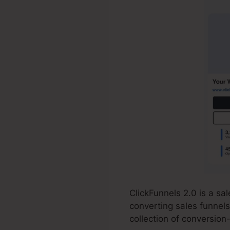
ClickFunnels 2.0 is a s
converting sales funnels
collection of conversio