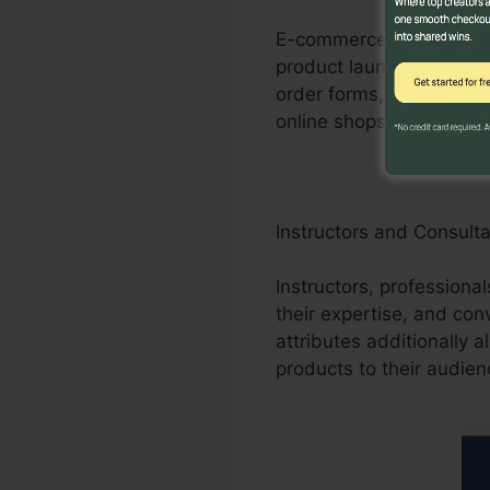
E-commerce businesses c
product launches, promo
order forms, and purcha
online shops.
Instructors and Consult
Instructors, professiona
their expertise, and con
attributes additionally 
products to their audien