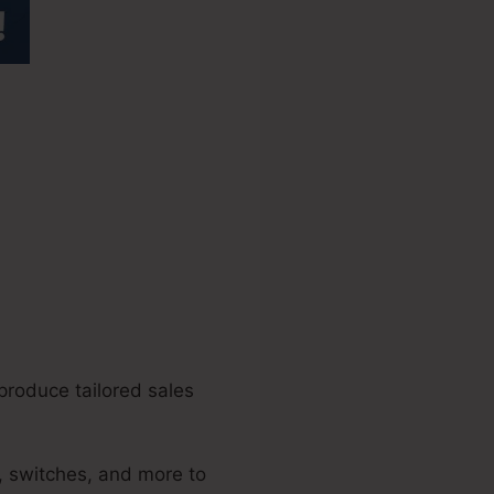
enue
produce tailored sales
, switches, and more to