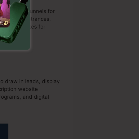
zed sales funnels for
h payment entrances,
nversion rates for
o draw in leads, display
cription website
programs, and digital