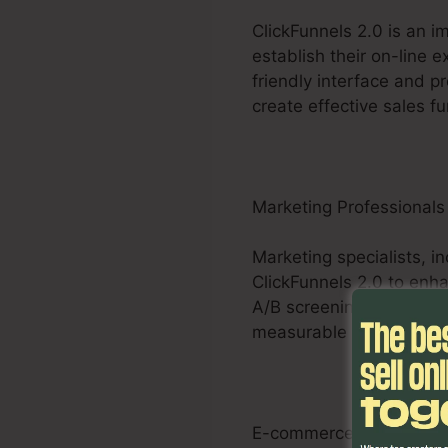
ClickFunnels 2.0 is an 
establish their on-line 
friendly interface and pr
create effective sales fu
Marketing Professionals
Marketing specialists, i
ClickFunnels 2.0 to enha
A/B screening capacitie
measurable results for th
E-commerce Businesse