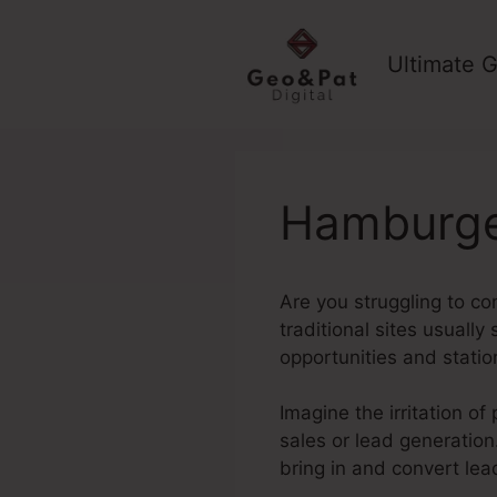
Skip
to
Ultimate G
content
Hamburge
Are you struggling to con
traditional sites usually
opportunities and stati
Imagine the irritation of
sales or lead generation
bring in and convert lea