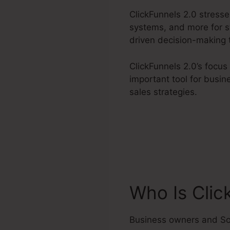
ClickFunnels 2.0 stress
systems, and more for st
driven decision-making 
ClickFunnels 2.0’s focus
important tool for busin
sales strategies.
Who Is Clic
Business owners and So