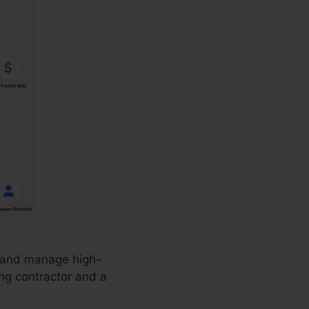
, and manage high-
ing contractor and a