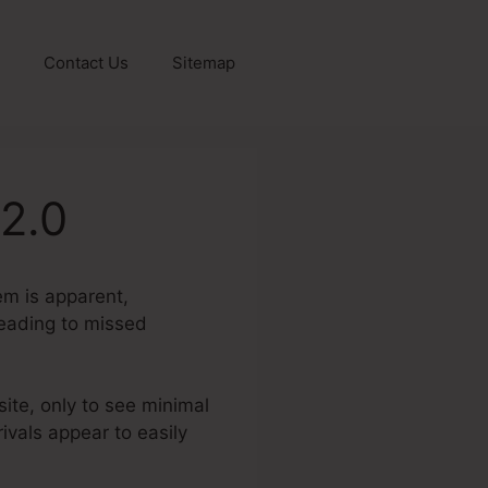
Contact Us
Sitemap
2.0
lem is apparent,
 leading to missed
site, only to see minimal
ivals appear to easily