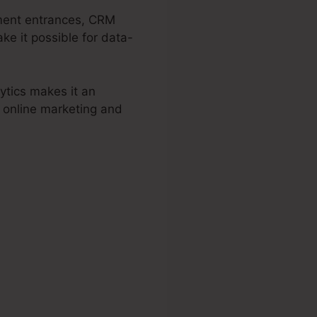
yment entrances, CRM
ke it possible for data-
ytics makes it an
r online marketing and