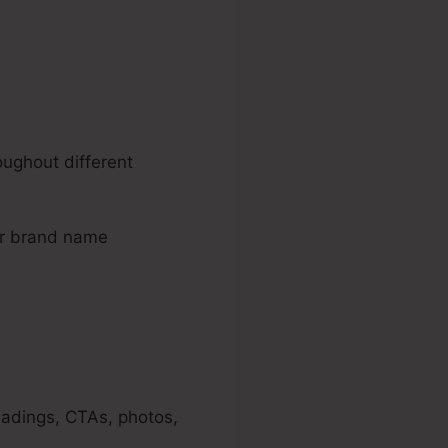
oughout different
our brand name
eadings, CTAs, photos,