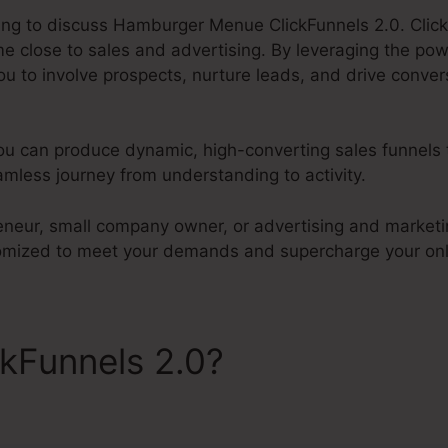
going to discuss Hamburger Menue ClickFunnels 2.0. Click
 close to sales and advertising. By leveraging the po
ou to involve prospects, nurture leads, and drive convers
ou can produce dynamic, high-converting sales funnels 
mless journey from understanding to activity.
eneur, small company owner, or advertising and marketin
tomized to meet your demands and supercharge your onl
ckFunnels 2.0?
Hamburger 
s 2.0