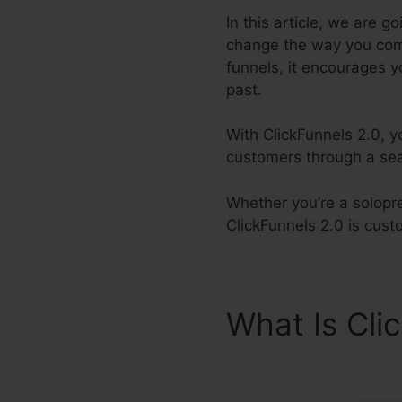
In this article, we are 
change the way you come
funnels, it encourages y
past.
With ClickFunnels 2.0, y
customers through a sea
Whether you’re a solopr
ClickFunnels 2.0 is cus
What Is Cli
ClickFunnel