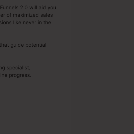
Funnels 2.0 will aid you
wer of maximized sales
ions like never in the
that guide potential
g specialist,
ine progress.
Menue