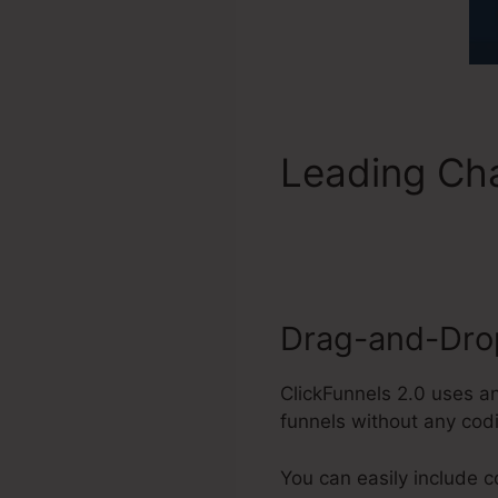
Leading Cha
ClickFunnel
Drag-and-Drop
ClickFunnels 2.0 uses a
funnels without any cod
You can easily include 