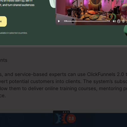
an benefit from ClickFunnels 2.0 by developing maximi
s, and upselling chances. The system’s integration wit
sing carts improves the checkout process and boosts co
ants
ls, and service-based experts can use ClickFunnels 2.0 t
vert potential customers into clients. The system’s subs
allow them to deliver online training courses, mentoring 
ce.