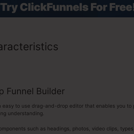
racteristics
Hamburger M
s 2.0
 Funnel Builder
n easy to use drag-and-drop editor that enables you to 
ing understanding.
components such as headings, photos, video clips, types