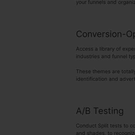
your funnels and organi
Conversion-O
Access a library of exp
industries and funnel ty
These themes are totall
identification and adver
A/B Testing
Conduct Split tests to c
and shades, to recogniz