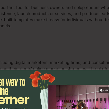
important tool for business owners and solopreneurs who
existence, launch products or services, and produce leads
e-built templates make it easy for individuals without te
nnels.
ncluding digital marketers, marketing firms, and consult
nce their clients’ online marketing strategies. The platf
s, and analytics tools equip marketing experts to optim
eir clients.
s