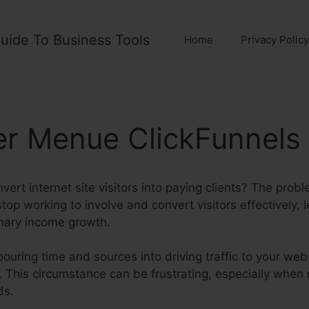
uide To Business Tools
Home
Privacy Policy
r Menue ClickFunnels 
vert internet site visitors into paying clients? The prob
 stop working to involve and convert visitors effectively,
onary income growth.
 pouring time and sources into driving traffic to your web
. This circumstance can be frustrating, especially when r
ds.