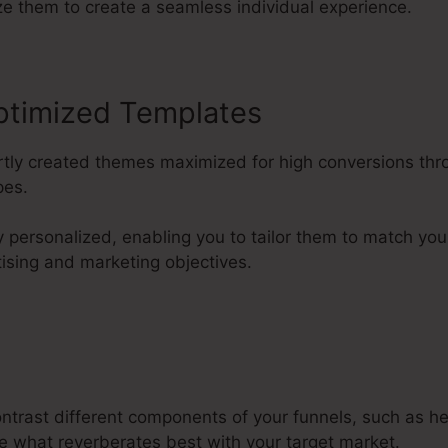
ze them to create a seamless individual experience.
ptimized Templates
ertly created themes maximized for high conversions thr
pes.
y personalized, enabling you to tailor them to match y
tising and marketing objectives.
ontrast different components of your funnels, such as h
e what reverberates best with your target market.