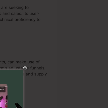
 are seeking to
 and sales. Its user-
chnical proficiency to
ants, can make use of
orm’s adjustable funnels,
ize campaigns and supply