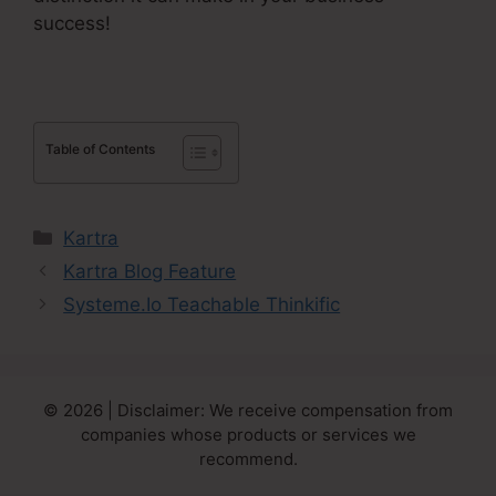
success!
Table of Contents
Categories
Kartra
Kartra Blog Feature
Systeme.Io Teachable Thinkific
© 2026 | Disclaimer: We receive compensation from
companies whose products or services we
recommend.