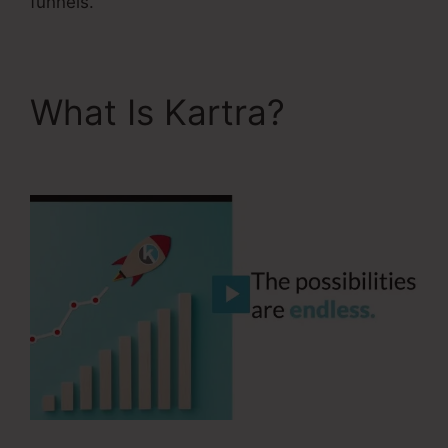
funnels.
What Is Kartra?
Kartra
Apple Tv