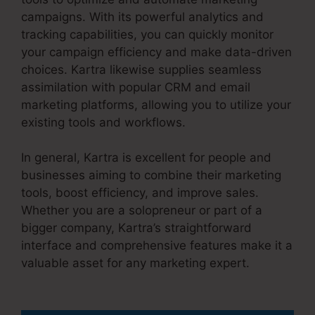
campaigns. With its powerful analytics and
tracking capabilities, you can quickly monitor
your campaign efficiency and make data-driven
choices. Kartra likewise supplies seamless
assimilation with popular CRM and email
marketing platforms, allowing you to utilize your
existing tools and workflows.
In general, Kartra is excellent for people and
businesses aiming to combine their marketing
tools, boost efficiency, and improve sales.
Whether you are a solopreneur or part of a
bigger company, Kartra’s straightforward
interface and comprehensive features make it a
valuable asset for any marketing expert.
Kartra
Apple Tv