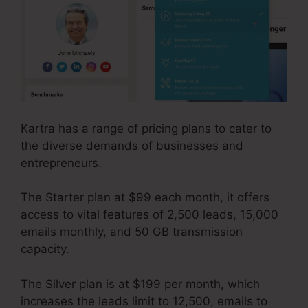
Kartra has a range of pricing plans to cater to
the diverse demands of businesses and
entrepreneurs.
The Starter plan at $99 each month, it offers
access to vital features of 2,500 leads, 15,000
emails monthly, and 50 GB transmission
capacity.
The Silver plan is at $199 per month, which
increases the leads limit to 12,500, emails to