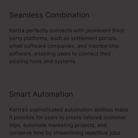
Seamless Combination
Kartra perfectly connects with prominent third-
party platforms, such as settlement portals,
email software companies, and membership
software, enabling users to connect their
existing tools and systems.
Smart Automation
Kartra’s sophisticated automation abilities make
it possible for users to create tailored customer
trips, automate marketing projects, and
conserve time by streamlining repetitive jobs.