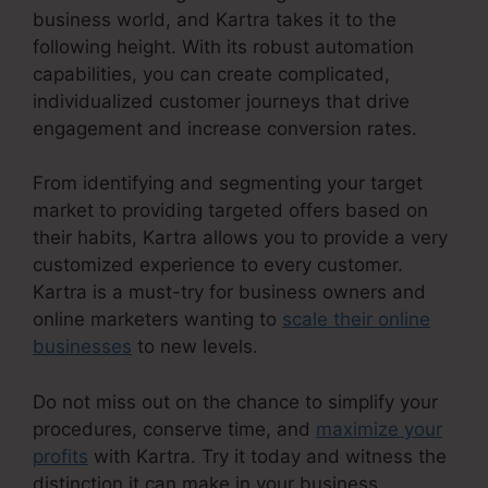
business world, and Kartra takes it to the
following height. With its robust automation
capabilities, you can create complicated,
individualized customer journeys that drive
engagement and increase conversion rates.
From identifying and segmenting your target
market to providing targeted offers based on
their habits, Kartra allows you to provide a very
customized experience to every customer.
Kartra is a must-try for business owners and
online marketers wanting to
scale their online
businesses
to new levels.
Do not miss out on the chance to simplify your
procedures, conserve time, and
maximize your
profits
with Kartra. Try it today and witness the
distinction it can make in your business