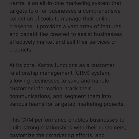
Kartra is an all-in-one marketing system that
targets to offer businesses a comprehensive
collection of tools to manage their online
presence. It provides a vast array of features
and capabilities created to assist businesses
effectively market and sell their services or
products.
At its core, Kartra functions as a customer
relationship management (CRM) system,
allowing businesses to save and handle
customer information, track their
communications, and segment them into
various teams for targeted marketing projects.
This CRM performance enables businesses to
build strong relationships with their customers,
customize their marketing efforts, and