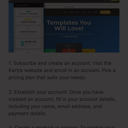
1. Subscribe and create an account: Visit the
Kartra website and enroll in an account. Pick a
pricing plan that suits your needs.
2. Establish your account: Once you have
created an account, fill in your account details,
including your name, email address, and
payment details.
3. Create a product or service: To market your