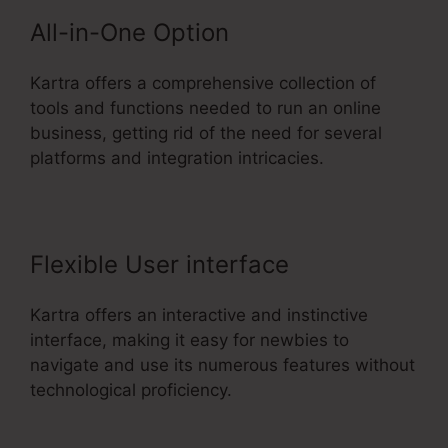
All-in-One Option
Kartra offers a comprehensive collection of
tools and functions needed to run an online
business, getting rid of the need for several
platforms and integration intricacies.
Flexible User interface
Kartra offers an interactive and instinctive
interface, making it easy for newbies to
navigate and use its numerous features without
technological proficiency.