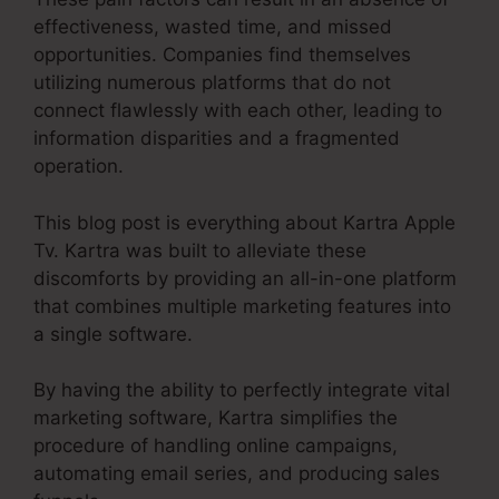
effectiveness, wasted time, and missed
opportunities. Companies find themselves
utilizing numerous platforms that do not
connect flawlessly with each other, leading to
information disparities and a fragmented
operation.
This blog post is everything about Kartra Apple
Tv. Kartra was built to alleviate these
discomforts by providing an all-in-one platform
that combines multiple marketing features into
a single software.
By having the ability to perfectly integrate vital
marketing software, Kartra simplifies the
procedure of handling online campaigns,
automating email series, and producing sales