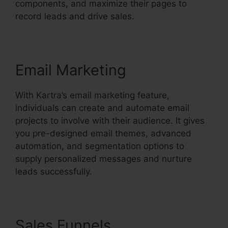
components, and maximize their pages to
record leads and drive sales.
Email Marketing
With Kartra’s email marketing feature,
individuals can create and automate email
projects to involve with their audience. It gives
you pre-designed email themes, advanced
automation, and segmentation options to
supply personalized messages and nurture
leads successfully.
Sales Funnels