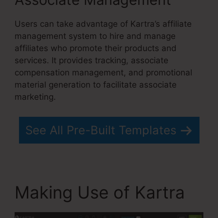
Users can take advantage of Kartra’s affiliate
management system to hire and manage
affiliates who promote their products and
services. It provides tracking, associate
compensation management, and promotional
material generation to facilitate associate
marketing.
See All Pre-Built Templates
Making Use of Kartra