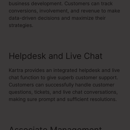
business development. Customers can track
conversions, involvement, and revenue to make
data-driven decisions and maximize their
strategies.
Helpdesk and Live Chat
Kartra provides an integrated helpdesk and live
chat function to give superb customer support.
Customers can successfully handle customer
questions, tickets, and live chat conversations,
making sure prompt and sufficient resolutions.
Associate Management