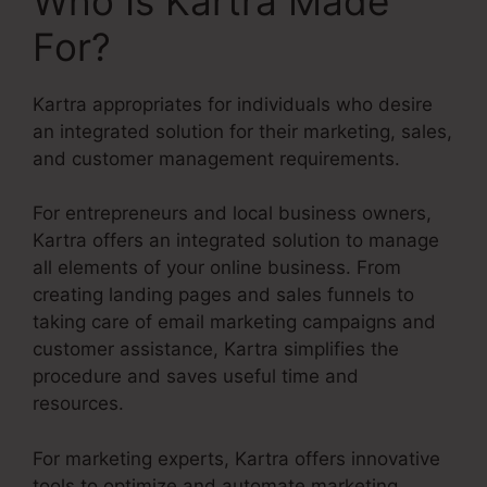
Who Is Kartra Made
For?
Kartra appropriates for individuals who desire
an integrated solution for their marketing, sales,
and customer management requirements.
For entrepreneurs and local business owners,
Kartra offers an integrated solution to manage
all elements of your online business. From
creating landing pages and sales funnels to
taking care of email marketing campaigns and
customer assistance, Kartra simplifies the
procedure and saves useful time and
resources.
For marketing experts, Kartra offers innovative
tools to optimize and automate marketing