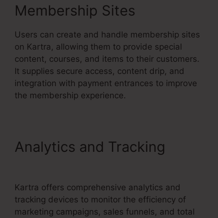
Membership Sites
Users can create and handle membership sites
on Kartra, allowing them to provide special
content, courses, and items to their customers.
It supplies secure access, content drip, and
integration with payment entrances to improve
the membership experience.
Analytics and Tracking
Kartra Apple Tv
Kartra offers comprehensive analytics and
tracking devices to monitor the efficiency of
marketing campaigns, sales funnels, and total