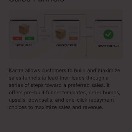
Kartra allows customers to build and maximize
sales funnels to lead their leads through a
series of steps toward a preferred sales. It
offers pre-built funnel templates, order bumps,
upsells, downsells, and one-click repayment
choices to maximize sales and revenue.