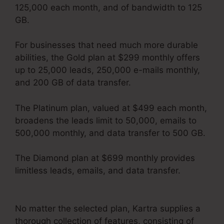
125,000 each month, and of bandwidth to 125
GB.
For businesses that need much more durable
abilities, the Gold plan at $299 monthly offers
up to 25,000 leads, 250,000 e-mails monthly,
and 200 GB of data transfer.
The Platinum plan, valued at $499 each month,
broadens the leads limit to 50,000, emails to
500,000 monthly, and data transfer to 500 GB.
The Diamond plan at $699 monthly provides
limitless leads, emails, and data transfer.
Kartra
Apple Tv
No matter the selected plan, Kartra supplies a
thorough collection of features, consisting of