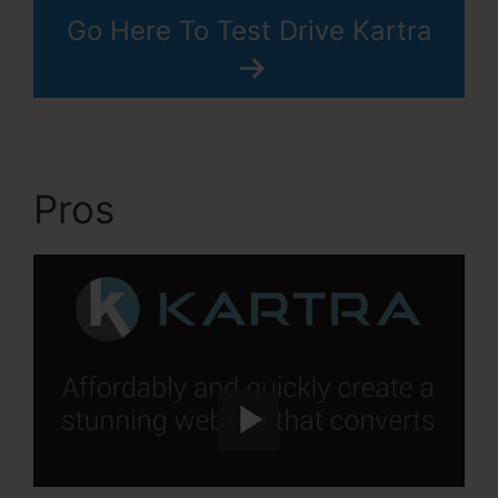
Go Here To Test Drive Kartra
Pros
Kartra Apple Tv