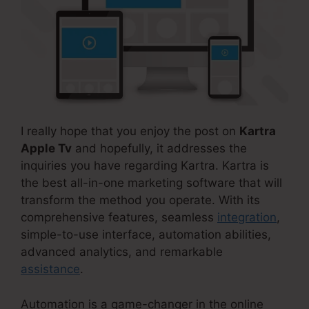
I really hope that you enjoy the post on
Kartra
Apple Tv
and hopefully, it addresses the
inquiries you have regarding Kartra. Kartra is
the best all-in-one marketing software that will
transform the method you operate. With its
comprehensive features, seamless
integration
,
simple-to-use interface, automation abilities,
advanced analytics, and remarkable
assistance
.
Automation is a game-changer in the online