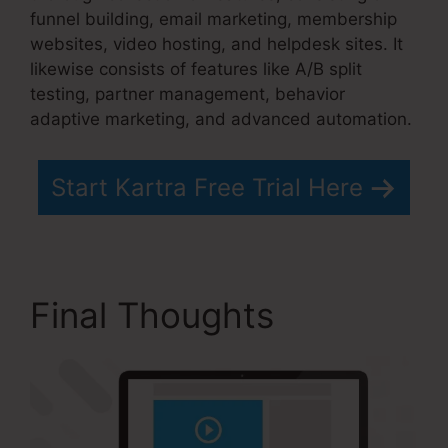
funnel building, email marketing, membership
websites, video hosting, and helpdesk sites. It
likewise consists of features like A/B split
testing, partner management, behavior
adaptive marketing, and advanced automation.
Start Kartra Free Trial Here
Final Thoughts