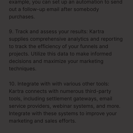
example, you can set up an automation to send
out a follow-up email after somebody
purchases.
9. Track and assess your results: Kartra
supplies comprehensive analytics and reporting
to track the efficiency of your funnels and
projects. Utilize this data to make informed
decisions and maximize your marketing
techniques.
10. Integrate with with various other tools:
Kartra connects with numerous third-party
tools, including settlement gateways, email
service providers, webinar systems, and more.
Integrate with these systems to improve your
marketing and sales efforts.