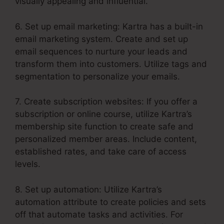
visually appealing and influential.
6. Set up email marketing: Kartra has a built-in
email marketing system. Create and set up
email sequences to nurture your leads and
transform them into customers. Utilize tags and
segmentation to personalize your emails.
7. Create subscription websites: If you offer a
subscription or online course, utilize Kartra’s
membership site function to create safe and
personalized member areas. Include content,
established rates, and take care of access
levels.
8. Set up automation: Utilize Kartra’s
automation attribute to create policies and sets
off that automate tasks and activities. For