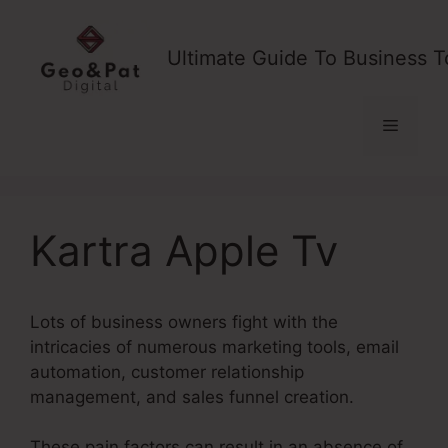
Skip
to
Ultimate Guide To Business T
content
Menu
Kartra Apple Tv
Lots of business owners fight with the
intricacies of numerous marketing tools, email
automation, customer relationship
management, and sales funnel creation.
These pain factors can result in an absence of