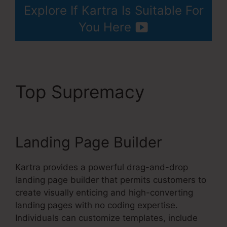
Explore If Kartra Is Suitable For
You Here
Top Supremacy
Kartra
Apple Tv
Landing Page Builder
Kartra provides a powerful drag-and-drop
landing page builder that permits customers to
create visually enticing and high-converting
landing pages with no coding expertise.
Individuals can customize templates, include