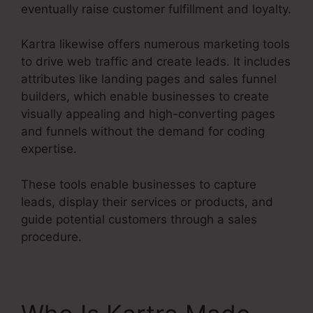
eventually raise customer fulfillment and loyalty.
Kartra likewise offers numerous marketing tools
to drive web traffic and create leads. It includes
attributes like landing pages and sales funnel
builders, which enable businesses to create
visually appealing and high-converting pages
and funnels without the demand for coding
expertise.
These tools enable businesses to capture
leads, display their services or products, and
guide potential customers through a sales
procedure.