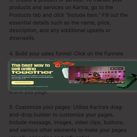
products and services on Kartra, go to the
Products tab and click “Include Item.” Fill out the
essential details such as the name, price,
description, and any additional upsells or
downsells.
4. Build your sales funnel: Click on the Funnels
tab and choose “Create Funnel.” Select a layout
or build one from scratch. Add your services or
products in each stage of the funnel, including
the opt-in page, sales page, upsell page, and
thank you page.
5. Customize your pages: Utilize Kartra’s drag-
and-drop builder to customize your pages.
Include message, images, video clips, buttons,
and various other elements to make your pages