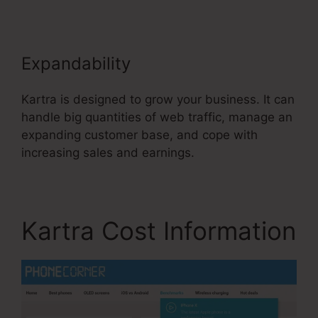
Expandability
Kartra is designed to grow your business. It can
handle big quantities of web traffic, manage an
expanding customer base, and cope with
increasing sales and earnings.
Kartra Cost Information