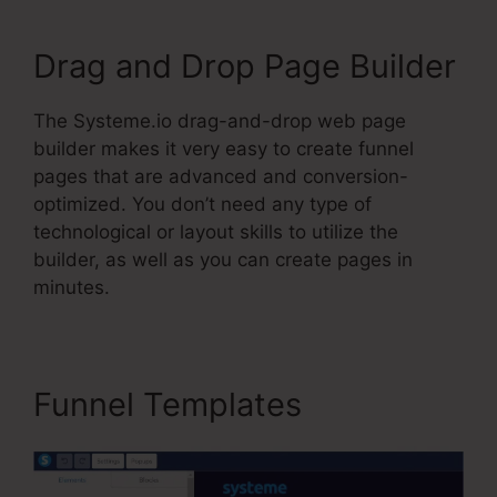
Drag and Drop Page Builder
The Systeme.io drag-and-drop web page
builder makes it very easy to create funnel
pages that are advanced and conversion-
optimized. You don’t need any type of
technological or layout skills to utilize the
builder, as well as you can create pages in
minutes.
Funnel Templates