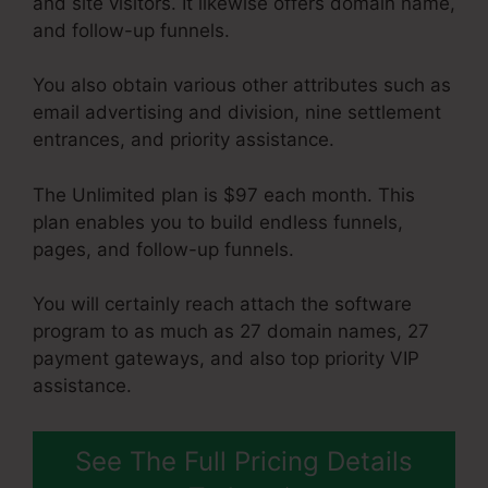
and site visitors. It likewise offers domain name,
and follow-up funnels.
You also obtain various other attributes such as
email advertising and division, nine settlement
entrances, and priority assistance.
The Unlimited plan is $97 each month. This
plan enables you to build endless funnels,
pages, and follow-up funnels.
You will certainly reach attach the software
program to as much as 27 domain names, 27
payment gateways, and also top priority VIP
assistance.
See The Full Pricing Details