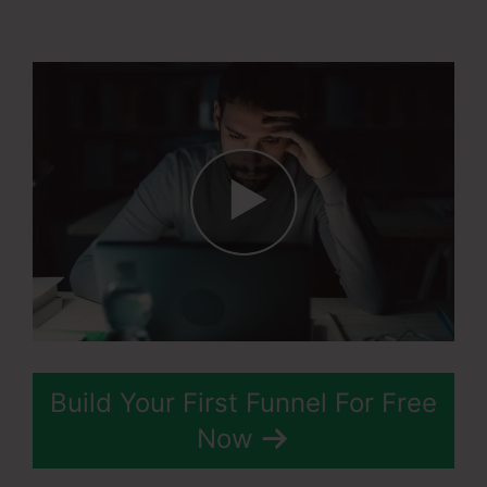
Teachable Thinkific
Build Your First Funnel For Free
Now