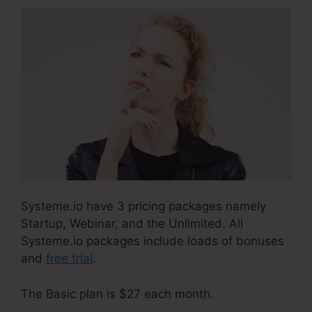
Systeme.io have 3 pricing packages namely
Startup, Webinar, and the Unlimited. All
Systeme.io packages include loads of bonuses
and
free trial
.
The Basic plan is $27 each month.