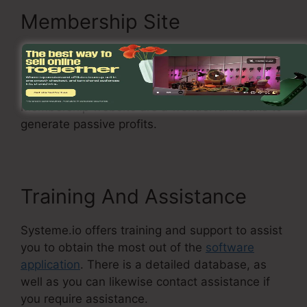
Membership Site
Systeme.io enables you to create a
membership website where you can secure
material and supply it to paying members.
Membership website are a wonderful means to
generate passive profits.
Training And Assistance
Systeme.io offers training and support to assist
you to obtain the most out of the
software
application
. There is a detailed database, as
well as you can likewise contact assistance if
you require assistance.