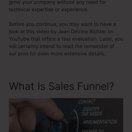
grow your company without any need for
technical expertise or experience.
Before you continue, you may want to have a
look at this video by Jean DeVore Richter on
YouTube that offers a fast evaluation. Later, you
will certainly intend to read the remainder of
our post for even more extensive details.
What Is Sales Funnel?