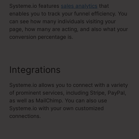
Systeme.io features
sales analytics
that
enables you to track your funnel efficiency. You
can see how many individuals visiting your
page, how many are acting, and also what your
conversion percentage is.
Integrations
Systeme.io allows you to connect with a variety
of prominent services, including Stripe, PayPal,
as well as MailChimp. You can also use
Systeme.io with your own customized
connections.