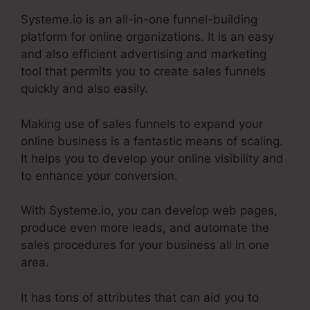
Systeme.io is an all-in-one funnel-building
platform for online organizations. It is an easy
and also efficient advertising and marketing
tool that permits you to create sales funnels
quickly and also easily.
Making use of sales funnels to expand your
online business is a fantastic means of scaling.
It helps you to develop your online visibility and
to enhance your conversion.
With Systeme.io, you can develop web pages,
produce even more leads, and automate the
sales procedures for your business all in one
area.
It has tons of attributes that can aid you to