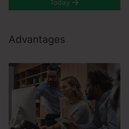
Today
Advantages
Systeme.Io
Teachable Thinkific