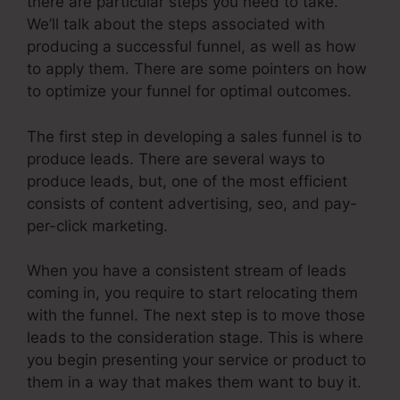
there are particular steps you need to take.
We’ll talk about the steps associated with
producing a successful funnel, as well as how
to apply them. There are some pointers on how
to optimize your funnel for optimal outcomes.
The first step in developing a sales funnel is to
produce leads. There are several ways to
produce leads, but, one of the most efficient
consists of content advertising, seo, and pay-
per-click marketing.
When you have a consistent stream of leads
coming in, you require to start relocating them
with the funnel. The next step is to move those
leads to the consideration stage. This is where
you begin presenting your service or product to
them in a way that makes them want to buy it.