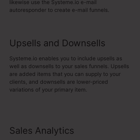
likewise use the Systeme.io e-mail
autoresponder to create e-mail funnels.
Upsells and Downsells
Systeme.io enables you to include upsells as
well as downsells to your sales funnels. Upsells
are added items that you can supply to your
clients, and downsells are lower-priced
variations of your primary item.
Systeme.Io
Teachable Thinkific
Sales Analytics