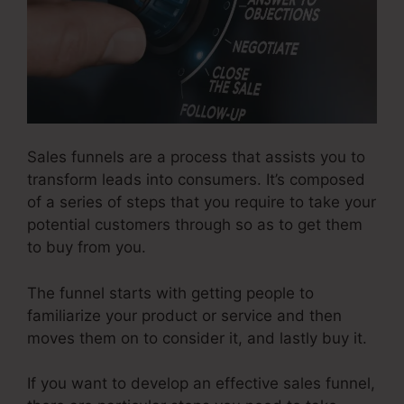
Sales funnels are a process that assists you to
transform leads into consumers. It’s composed
of a series of steps that you require to take your
potential customers through so as to get them
to buy from you.
The funnel starts with getting people to
familiarize your product or service and then
moves them on to consider it, and lastly buy it.
If you want to develop an effective sales funnel,