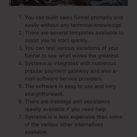
You can build sales funnel promptly and
easily without any technical knowledge.
There are several templates available to
assist you to start quickly.
You can test various variations of your
funnel to see what works the greatest.
Systeme.io integrates with numerous
popular payment gateway and also e-
mail software service providers.
The software is easy to use and very
straightforward.
There are trainings and assistance
readily available if you need help.
Systeme.io is less expensive than some
of the various other alternatives
available.