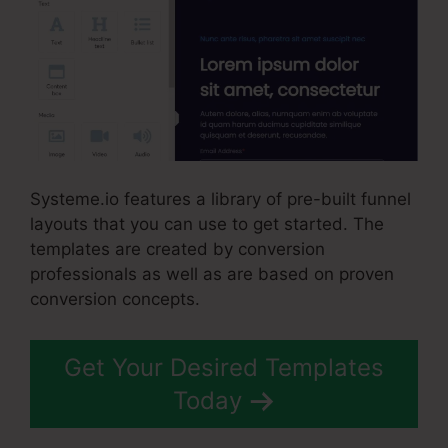
Systeme.io features a library of pre-built funnel
layouts that you can use to get started. The
templates are created by conversion
professionals as well as are based on proven
conversion concepts.
Get Your Desired Templates
Today