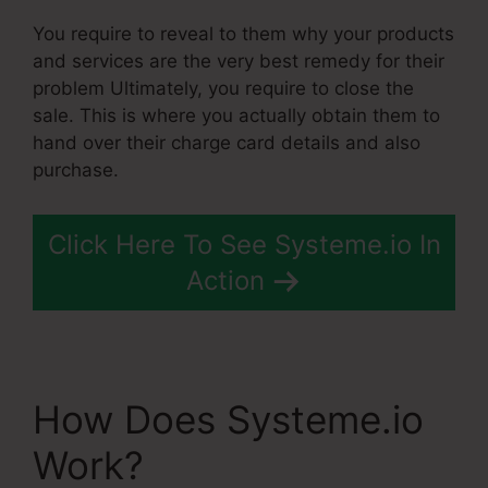
You require to reveal to them why your products
and services are the very best remedy for their
problem Ultimately, you require to close the
sale. This is where you actually obtain them to
hand over their charge card details and also
purchase.
Click Here To See Systeme.io In
Action
How Does Systeme.io
Work?