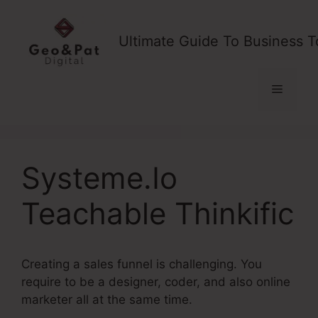
Skip
to
Ultimate Guide To Business T
content
Menu
Systeme.Io
Teachable Thinkific
Creating a sales funnel is challenging. You
require to be a designer, coder, and also online
marketer all at the same time.