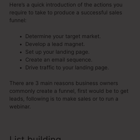
Here’s a quick introduction of the actions you
require to take to produce a successful sales
funnel:
Determine your target market.
Develop a lead magnet.
Set up your landing page.
Create an email sequence.
Drive traffic to your landing page.
There are 3 main reasons business owners
commonly create a funnel, first would be to get
leads, following is to make sales or to run a
webinar.
List building