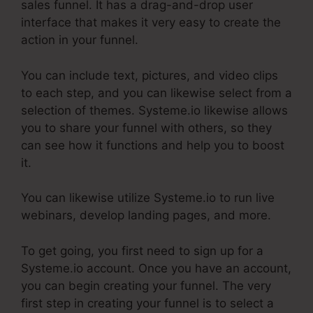
sales funnel. It has a drag-and-drop user
interface that makes it very easy to create the
action in your funnel.
You can include text, pictures, and video clips
to each step, and you can likewise select from a
selection of themes. Systeme.io likewise allows
you to share your funnel with others, so they
can see how it functions and help you to boost
it.
You can likewise utilize Systeme.io to run live
webinars, develop landing pages, and more.
To get going, you first need to sign up for a
Systeme.io account. Once you have an account,
you can begin creating your funnel. The very
first step in creating your funnel is to select a