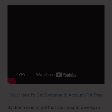
Visit Here To Get Systeme.io Account For Free
Systeme.io is a tool that aids you to develop a