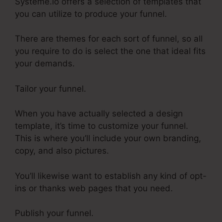
Systeme.io offers a selection of templates that
you can utilize to produce your funnel.
There are themes for each sort of funnel, so all
you require to do is select the one that ideal fits
your demands.
Tailor your funnel.
When you have actually selected a design
template, it’s time to customize your funnel.
This is where you’ll include your own branding,
copy, and also pictures.
You’ll likewise want to establish any kind of opt-
ins or thanks web pages that you need.
Publish your funnel.