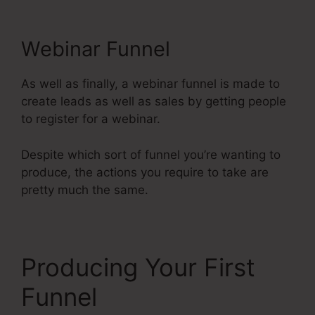
Webinar Funnel
As well as finally, a webinar funnel is made to
create leads as well as sales by getting people
to register for a webinar.
Despite which sort of funnel you’re wanting to
produce, the actions you require to take are
pretty much the same.
Producing Your First
Funnel
Systeme.Io