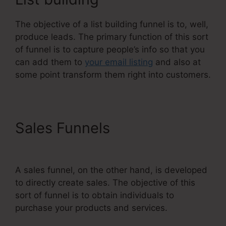
The objective of a list building funnel is to, well,
produce leads. The primary function of this sort
of funnel is to capture people’s info so that you
can add them to
your email listing
and also at
some point transform them right into customers.
Sales Funnels
Systeme.Io
Teachable Thinkific
A sales funnel, on the other hand, is developed
to directly create sales. The objective of this
sort of funnel is to obtain individuals to
purchase your products and services.