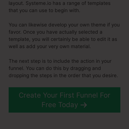
layout. Systeme.io has a range of templates
that you can use to begin with.
You can likewise develop your own theme if you
favor. Once you have actually selected a
template, you will certainly be able to edit it as
well as add your very own material.
The next step is to include the action in your
funnel. You can do this by dragging and
dropping the steps in the order that you desire.
Create Your First Funnel For
Free Today