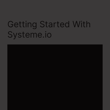
Getting Started With
Systeme.io