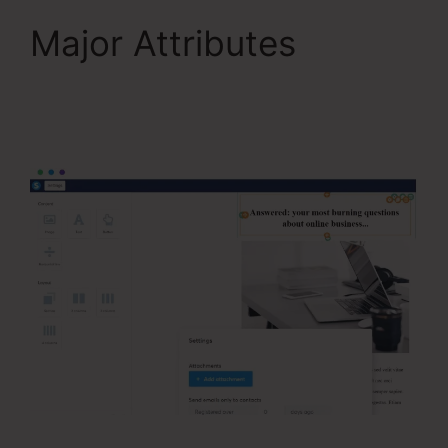
Major Attributes
Systeme.Io Teachable
Thinkific