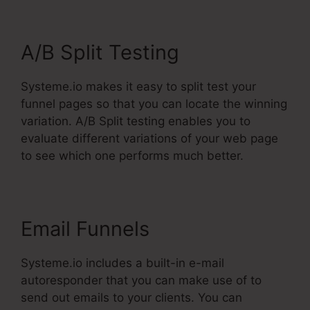
A/B Split Testing
Systeme.io makes it easy to split test your
funnel pages so that you can locate the winning
variation. A/B Split testing enables you to
evaluate different variations of your web page
to see which one performs much better.
Email Funnels
Systeme.io includes a built-in e-mail
autoresponder that you can make use of to
send out emails to your clients. You can