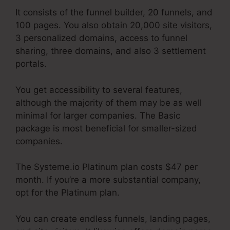
It consists of the funnel builder, 20 funnels, and
100 pages. You also obtain 20,000 site visitors,
3 personalized domains, access to funnel
sharing, three domains, and also 3 settlement
portals.
You get accessibility to several features,
although the majority of them may be as well
minimal for larger companies. The Basic
package is most beneficial for smaller-sized
companies.
The Systeme.io Platinum plan costs $47 per
month. If you’re a more substantial company,
opt for the Platinum plan.
You can create endless funnels, landing pages,