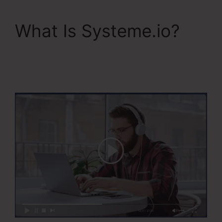
What Is Systeme.io?
Systeme.Io Teachable
Thinkific