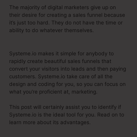
The majority of digital marketers give up on
their desire for creating a sales funnel because
it’s just too hard. They do not have the time or
ability to do whatever themselves.
Systeme.Io
Teachable Thinkific
Systeme.io makes it simple for anybody to
rapidly create beautiful sales funnels that
convert your visitors into leads and then paying
customers. Systeme.io take care of all the
design and coding for you, so you can focus on
what you’re proficient at, marketing.
This post will certainly assist you to identify if
Systeme.io is the ideal tool for you. Read on to
learn more about its advantages.