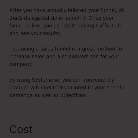
After you have actually tailored your funnel, all
that’s delegated do is launch it! Once your
funnel is live, you can start driving traffic to it
and see your results.
Producing a sales funnel is a great method to
increase sales and also conversions for your
company.
By using Systeme.io, you can conveniently
produce a funnel that’s tailored to your specific
demands as well as objectives.
Cost