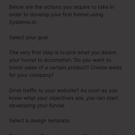
Below are the actions you require to take in
order to develop your first funnel using
Systeme.io:
Select your goal.
The very first step is to pick what you desire
your funnel to accomplish. Do you want to
boost sales of a certain product? Create leads
for your company?
Drive traffic to your website? As soon as you
know what your objectives are, you can start
developing your funnel.
Select a design template.