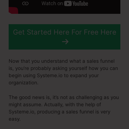
Get Started Here For Free Here
Now that you understand what a sales funnel
is, you’re probably asking yourself how you can
begin using Systeme.io to expand your
organization.
The good news is, it’s not as challenging as you
might assume. Actually, with the help of
Systeme.io, producing a sales funnel is very
easy.